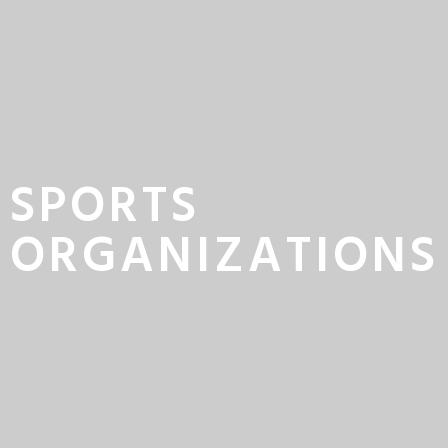
SPORTS
ORGANIZATIONS